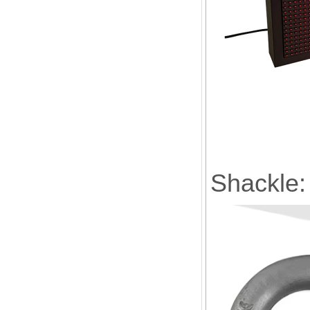
Shackle: