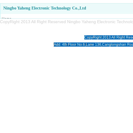
Ningbo Yaheng Electronic Technology Co.,Ltd
Home
CopyRight 2013 All Right Reserved Ningbo Yaheng Electronic Tech
About us
Products
CopyRight 2013 All Right Res
News
Add: 4th Floor No.6,Lane 136,Canglongshan Roa
Download
Photo
Contact us