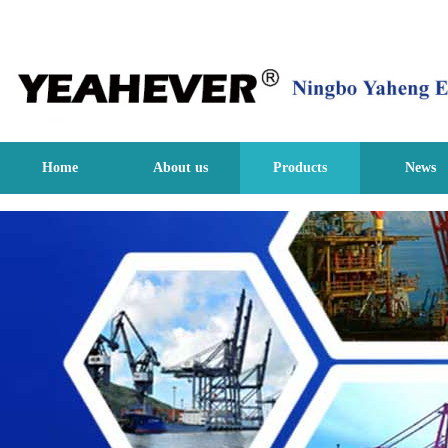
Home
About us
Products
News