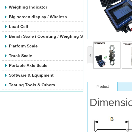
Weighing Indicator
Big screen display / Wireless
Load Cell
Bench Scale / Counting / Weighing Scale
Platform Scale
Truck Scale
Portable Axle Scale
Software & Equipment
Testing Tools & Others
Product
Dimensio