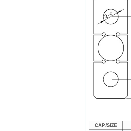
CAP./SIZE