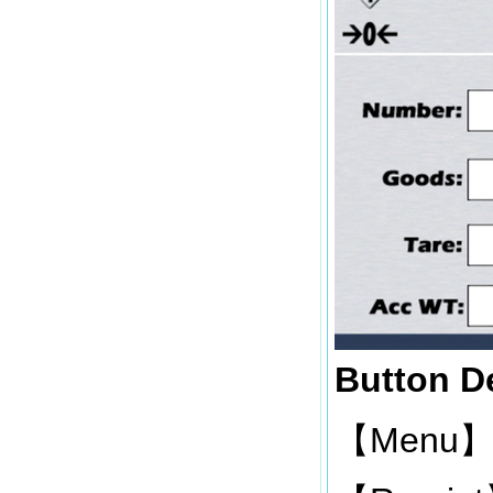
Button De
Menu
【