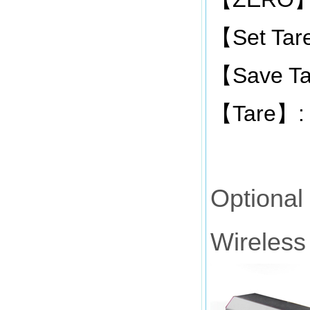
Set Tar
【
Save Ta
【
Tare
:
【
】
Optional
Wireless