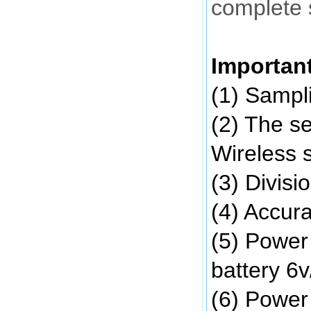
complete 
Importan
(1) Sampli
(2) The se
Wireless 
(3) Divisi
(4) Accur
(5) Power
battery 6
(6) Power