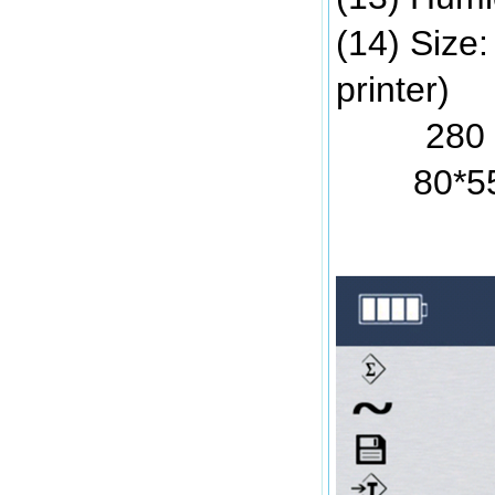
(14) Size
printer)
280 * 25
80*5