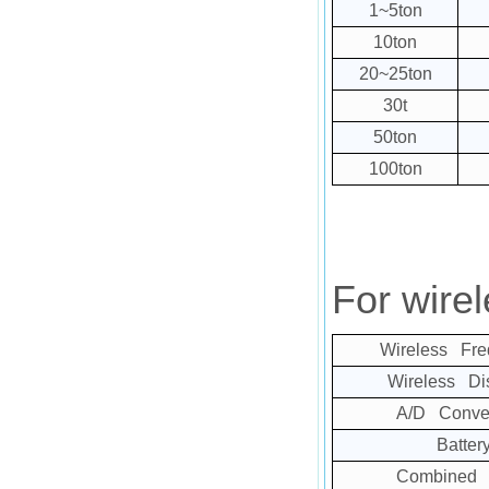
1~5ton
10ton
20~25ton
30t
50ton
100ton
For wirel
Wireless Fre
Wireless Di
A/D Conver
Batter
Combined E