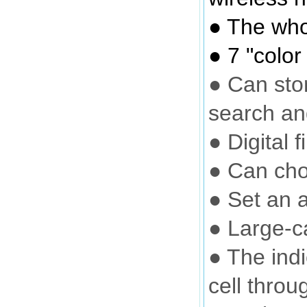
● The who
● 7 "color
● Can sto
search an
● Digital 
● Can cho
● Set an a
● Large-c
● The ind
cell throu