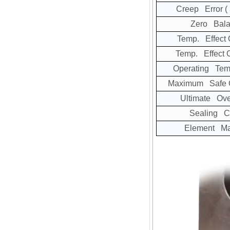
Creep Error
(
Zero Bala
Temp. Effect 
Temp. Effect 
Operating Tem
Maximum Safe O
Ultimate Ove
Sealing C
Element Mat