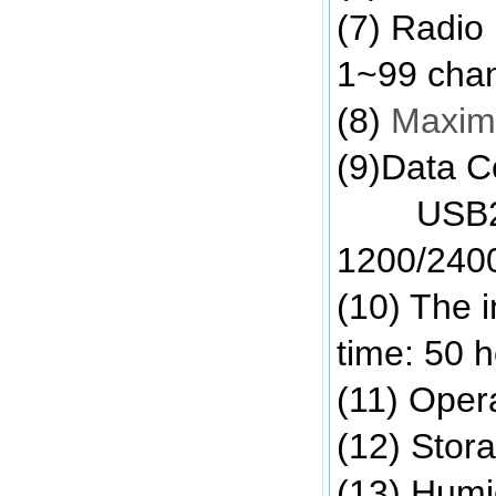
(7) Radio
1~99 cha
(8)
Maximu
(9)Data C
USB2.0/R
1200/2400
(10) The i
time: 50 
(11) Opera
(12) Stor
(13) Humi