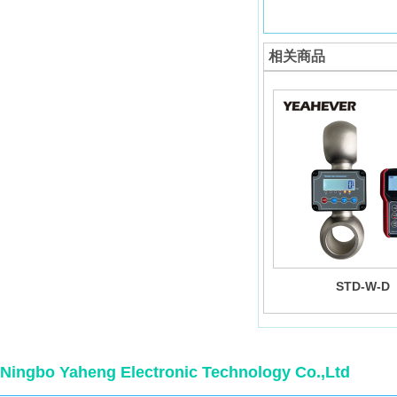
相关商品
STD-W-D
Ningbo Yaheng Electronic Technology Co.,Ltd