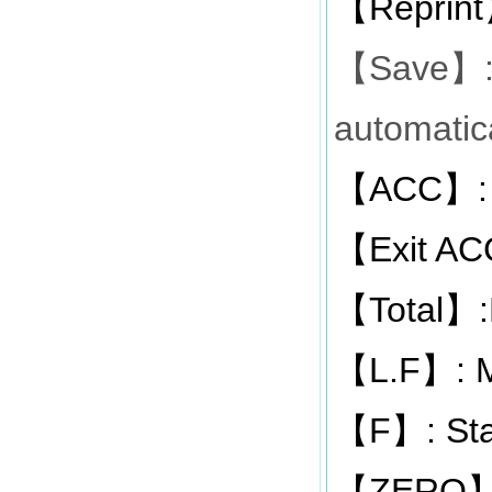
Reprint
【
Save
【
】
automatica
ACC
:
【
】
Exit AC
【
Total
【
】
L.F
: 
【
】
F
: St
【
】
ZERO
【