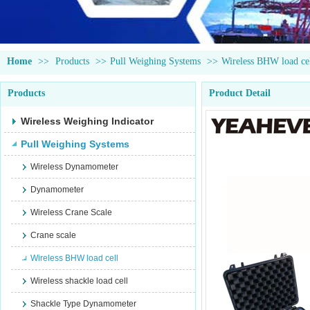
Home
>>
Products
>>
Pull Weighing Systems
>>
Wireless BHW load ce
Products
Product Detail
Wireless Weighing Indicator
Pull Weighing Systems
Wireless Dynamometer
Dynamometer
Wireless Crane Scale
Crane scale
Wireless BHW load cell
Wireless shackle load cell
Shackle Type Dynamometer