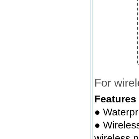
For wire
Features
● Waterpr
● Wireles
wireless 