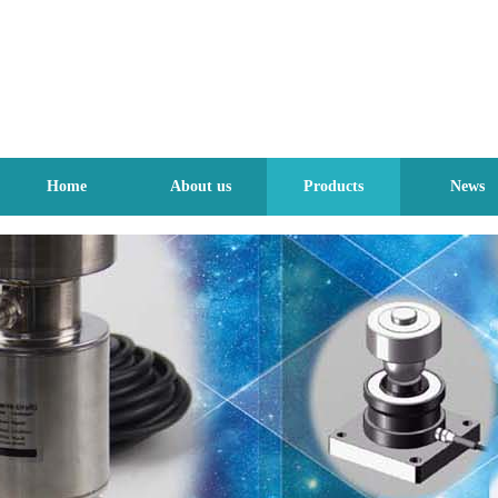
Home
About us
Products
News