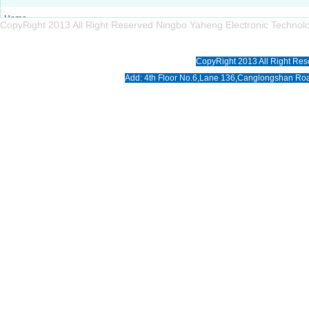
Home
CopyRight 2013 All Right Reserved Ningbo Yaheng Electronic Tech
About us
Products
CopyRight 2013 All Right Res
News
Add: 4th Floor No.6,Lane 136,Canglongshan Roa
Download
Photo
Contact us