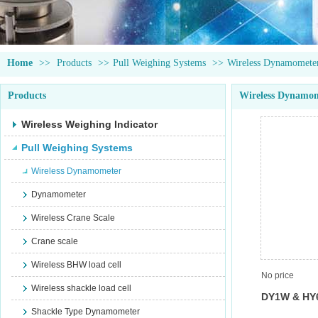
Home
>>
Products
>>
Pull Weighing Systems
>>
Wireless Dynamomete
Products
Wireless Dynamo
Wireless Weighing Indicator
Pull Weighing Systems
Wireless Dynamometer
Dynamometer
Wireless Crane Scale
Crane scale
Wireless BHW load cell
No price
Wireless shackle load cell
DY1W & HY
Shackle Type Dynamometer