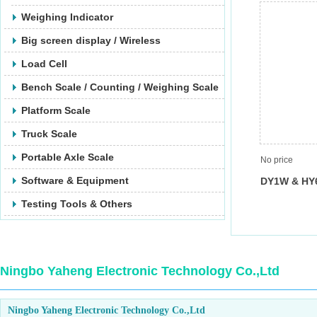
Weighing Indicator
Big screen display / Wireless
Load Cell
Bench Scale / Counting / Weighing Scale
Platform Scale
Truck Scale
Portable Axle Scale
No price
Software & Equipment
DY1W & HY
Testing Tools & Others
Ningbo Yaheng Electronic Technology Co.,Ltd
Ningbo Yaheng Electronic Technology Co.,Ltd