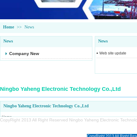
Home
>>
News
News
News
Company New
Web site update
Ningbo Yaheng Electronic Technology Co.,Ltd
Ningbo Yaheng Electronic Technology Co.,Ltd
Home
CopyRight 2013 All Right Reserved Ningbo Yaheng Electronic Tech
About us
Products
CopyRight 2013 All Right Res