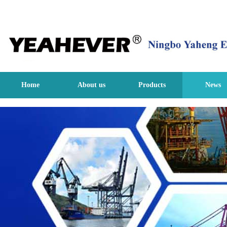
Home
About us
Products
News