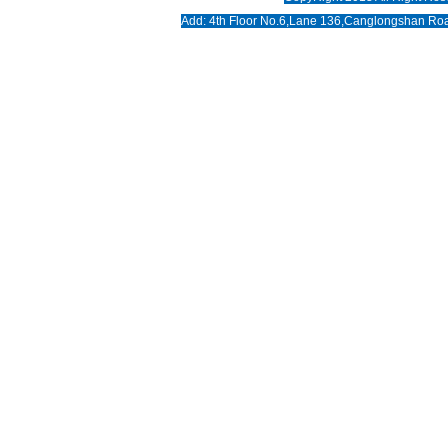
News
Add: 4th Floor No.6,Lane 136,Canglongshan Roa
Download
Photo
Contact us