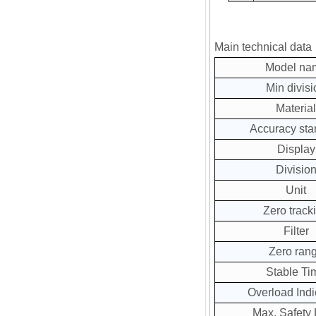
Main technical data
Model na
Min divisi
Material
Accuracy sta
Display
Divisio
Unit
Zero track
Filter
Zero ran
Stable Ti
Overload Indi
Max. Safety