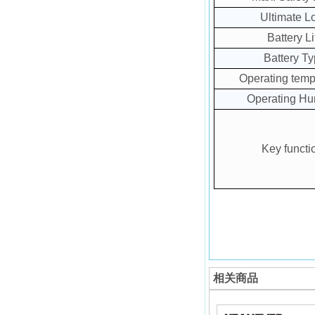
Ultimate L
Battery Li
Battery T
Operating temp
Operating Hu
Key functi
相关商品