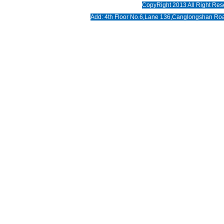
CopyRight 2013 All Right Res
News
Add: 4th Floor No.6,Lane 136,Canglongshan Roa
Download
Photo
Contact us