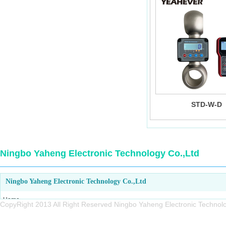
STD-W-D
Ningbo Yaheng Electronic Technology Co.,Ltd
Ningbo Yaheng Electronic Technology Co.,Ltd
Home
CopyRight 2013 All Right Reserved Ningbo Yaheng Electronic Tech
About us
Products