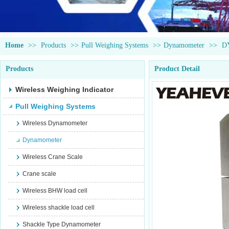
Home
>>
Products
>>
Pull Weighing Systems
>>
Dynamometer
>>
D
Products
Product Detail
Wireless Weighing Indicator
Pull Weighing Systems
Wireless Dynamometer
Dynamometer
Wireless Crane Scale
Crane scale
Wireless BHW load cell
Wireless shackle load cell
Shackle Type Dynamometer