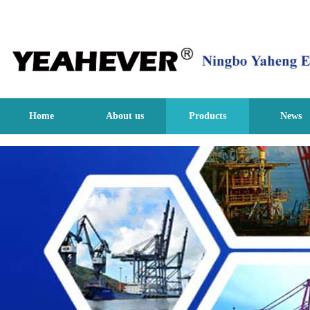
Home
About us
Products
News