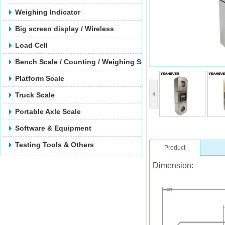
Weighing Indicator
Big screen display / Wireless
Load Cell
Bench Scale / Counting / Weighing Scale
Platform Scale
Truck Scale
Portable Axle Scale
Software & Equipment
Testing Tools & Others
Product
Dimension: