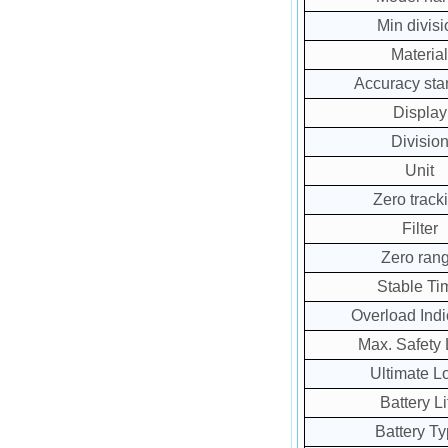
Min divisi
Material
Accuracy sta
Display
Divisio
Unit
Zero track
Filter
Zero ran
Stable Ti
Overload Indi
Max. Safety
Ultimate L
Battery Li
Battery T