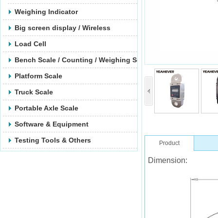
Weighing Indicator
Big screen display / Wireless
Load Cell
Bench Scale / Counting / Weighing Scale
Platform Scale
Truck Scale
Portable Axle Scale
Software & Equipment
Testing Tools & Others
Product
Dimension: