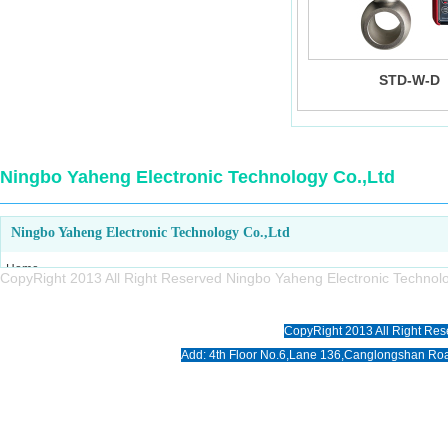
STD-W-D
Ningbo Yaheng Electronic Technology Co.,Ltd
Ningbo Yaheng Electronic Technology Co.,Ltd
Home
CopyRight 2013 All Right Reserved Ningbo Yaheng Electronic Tech
About us
Products
CopyRight 2013 All Right Res
News
Add: 4th Floor No.6,Lane 136,Canglongshan Roa
Download
Photo
Contact us