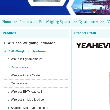
Home
>>
Products
>>
Pull Weighing Systems
>>
Dynamometer
>>
D
Products
Product Detail
Wireless Weighing Indicator
Pull Weighing Systems
Wireless Dynamometer
Dynamometer
Wireless Crane Scale
Crane scale
Wireless BHW load cell
Wireless shackle load cell
Shackle Type Dynamometer