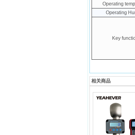
Operating temp
Operating Hu
Key functi
相关商品