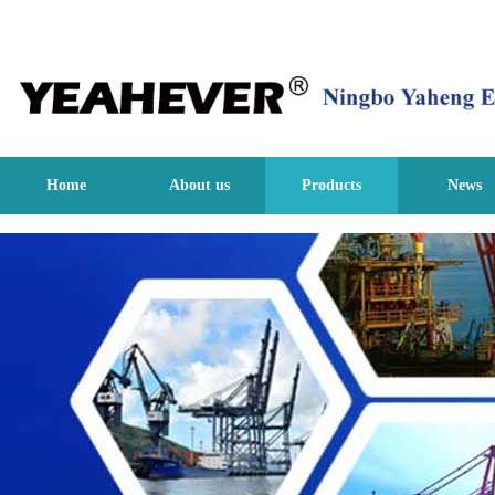
Home
About us
Products
News