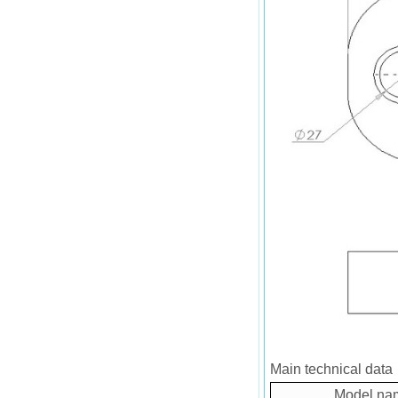
Main technical data
Model na