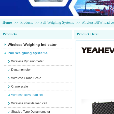
Home
>>
Products
>>
Pull Weighing Systems
>>
Wireless BHW load ce
Products
Product Detail
Wireless Weighing Indicator
Pull Weighing Systems
Wireless Dynamometer
Dynamometer
Wireless Crane Scale
Crane scale
Wireless BHW load cell
Wireless shackle load cell
Shackle Type Dynamometer