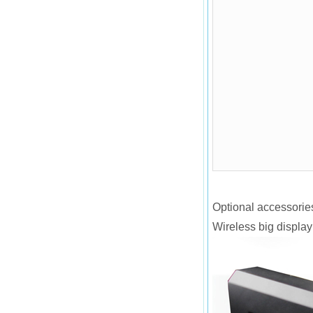
Optional accessorie
Wireless big display