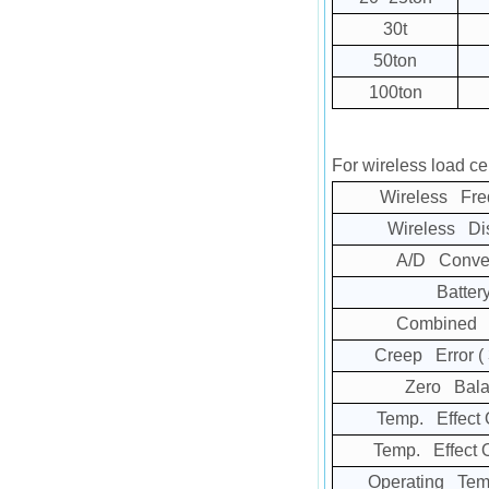
30t
50ton
100ton
For wireless load cel
Wireless Fre
Wireless Di
A/D Conver
Batter
Combined E
Creep Error
(
Zero Bala
Temp. Effect 
Temp. Effect 
Operating Tem