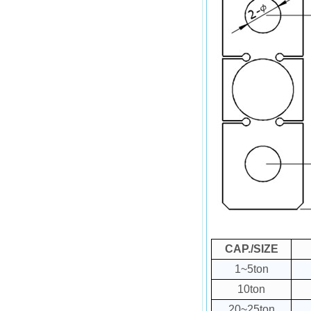
CAP./SIZE
1~5ton
10ton
20~25ton