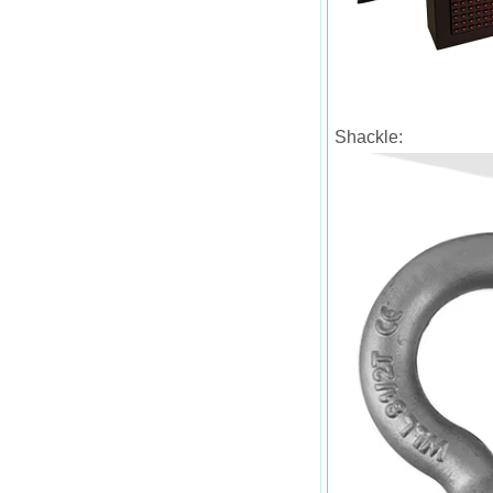
Shackle: