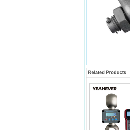
Related Products