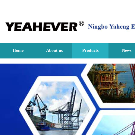
Home
About us
Products
News