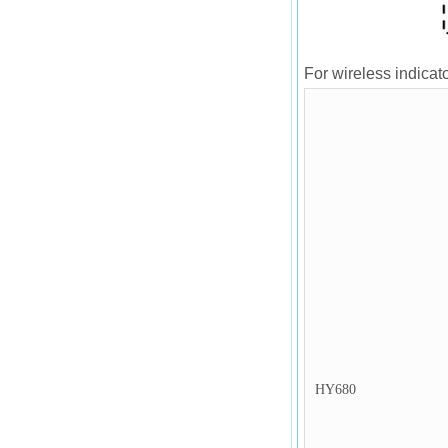
For wireless indicato
HY680