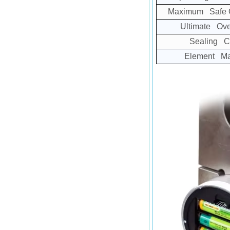
Maximum Safe O
Ultimate Ove
Sealing C
Element Mat