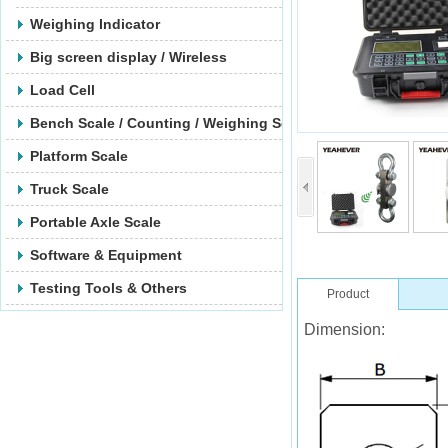
Weighing Indicator
Big screen display / Wireless
Load Cell
Bench Scale / Counting / Weighing Scale
Platform Scale
Truck Scale
Portable Axle Scale
Software & Equipment
Testing Tools & Others
Product
Dimension: