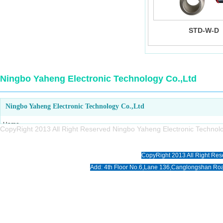
STD-W-D
Ningbo Yaheng Electronic Technology Co.,Ltd
Ningbo Yaheng Electronic Technology Co.,Ltd
Home
CopyRight 2013 All Right Reserved Ningbo Yaheng Electronic Tech
About us
Products
CopyRight 2013 All Right Res
News
Add: 4th Floor No.6,Lane 136,Canglongshan Roa
Download
Photo
Contact us