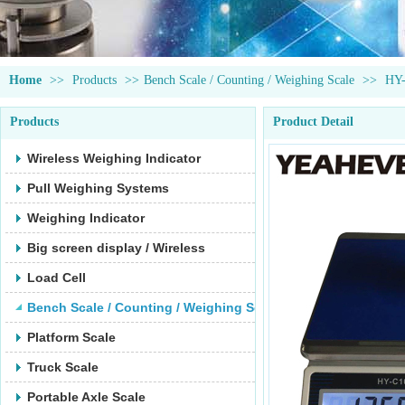
Home
>>
Products
>>
Bench Scale / Counting / Weighing Scale
>>
HY
Products
Product Detail
Wireless Weighing Indicator
Pull Weighing Systems
Weighing Indicator
Big screen display / Wireless
Load Cell
Bench Scale / Counting / Weighing Scale
Platform Scale
Truck Scale
Portable Axle Scale