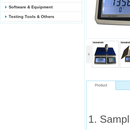
Software & Equipment
Testing Tools & Others
Product
Description
1. Sampl