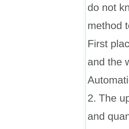
do not kn
method 
First pl
and the w
Automatic
2. The up
and quant