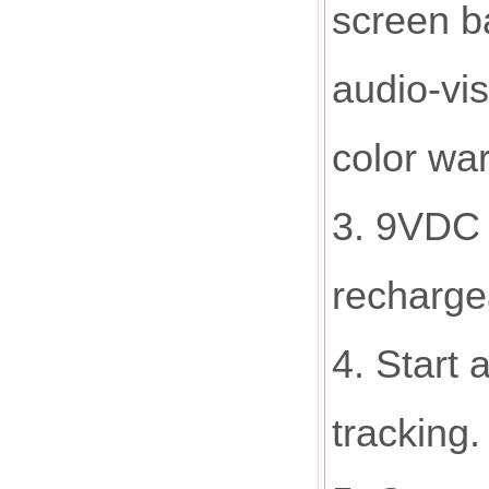
screen ba
audio-vi
color war
3. 9VDC 
rechargea
4. Start 
tracking.