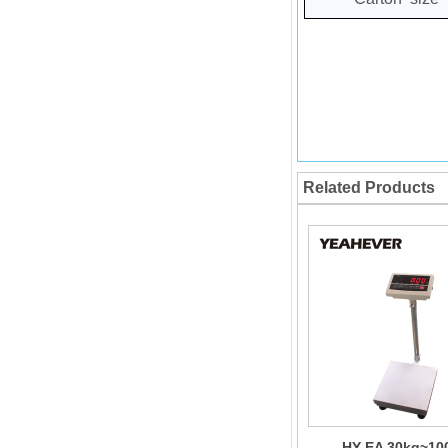
Related Products
HY-EA 30kg~10