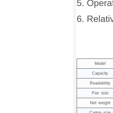
5. Opera
6. Relat
Model
Capacity
Readability
Pan size
Net weight
Carton size