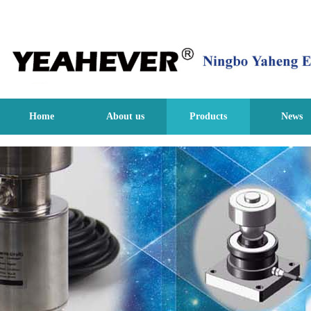
Home
About us
Products
News