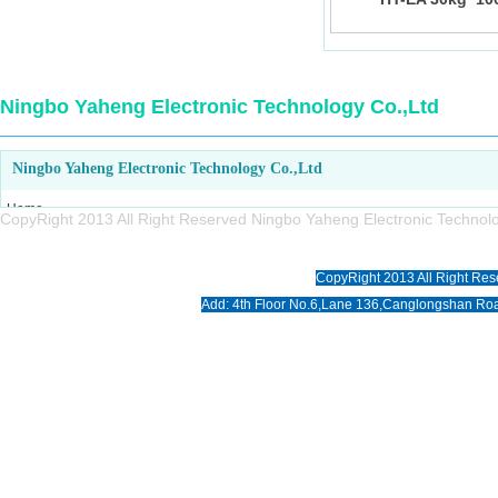
Ningbo Yaheng Electronic Technology Co.,Ltd
Ningbo Yaheng Electronic Technology Co.,Ltd
Home
CopyRight 2013 All Right Reserved Ningbo Yaheng Electronic Tech
About us
Products
CopyRight 2013 All Right Res
News
Add: 4th Floor No.6,Lane 136,Canglongshan Roa
Download
Photo
Contact us