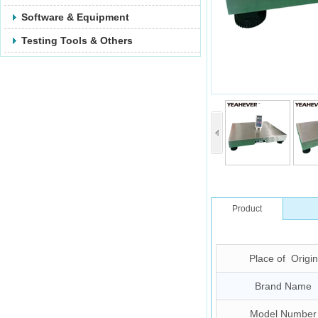
Software & Equipment
Testing Tools & Others
Product
Description
Place of Origin
Brand Name
Model Number