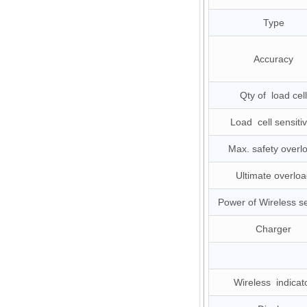
Type
Accuracy
Qty of load cell
Load cell sensitiv
Max. safety overl
Ultimate overloa
Power of Wireless s
Charger
Wireless indicat