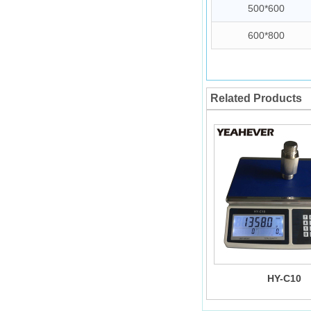
500*600
600*800
Related Products
HY-C10