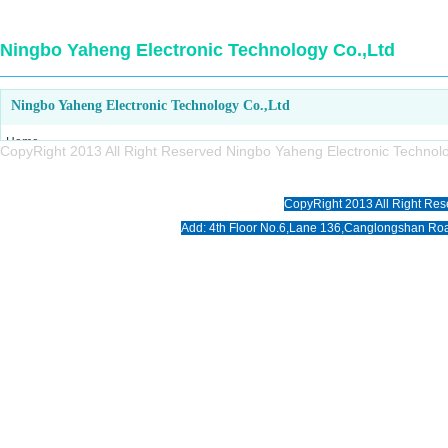
Ningbo Yaheng Electronic Technology Co.,Ltd
Ningbo Yaheng Electronic Technology Co.,Ltd
Home
CopyRight 2013 All Right Reserved Ningbo Yaheng Electronic Tech
About us
Products
CopyRight 2013 All Right Res
News
Add: 4th Floor No.6,Lane 136,Canglongshan Roa
Download
Photo
Contact us