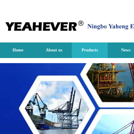
Home
About us
Products
News