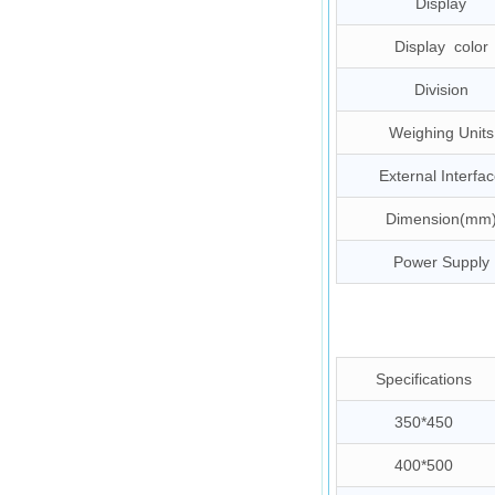
Display
Display color
Division
Weighing Units
External Interfa
Dimension(mm
Power Supply
Specifications
350*450
400*500