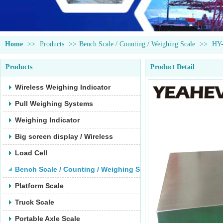
Home
>>
Products
>>
Bench Scale / Counting / Weighing Scale
>>
HY
Products
Product Detail
Wireless Weighing Indicator
Pull Weighing Systems
Weighing Indicator
Big screen display / Wireless
Load Cell
Bench Scale / Counting / Weighing Scale
Platform Scale
Truck Scale
Portable Axle Scale