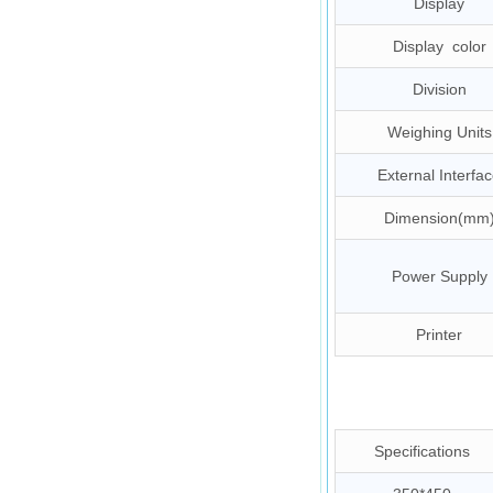
Display
Display color
Division
Weighing Units
External Interfa
Dimension(mm
Power Supply
Printer
Specifications