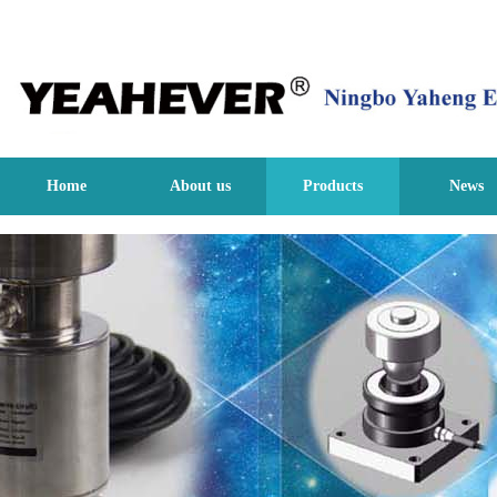
Home
About us
Products
News