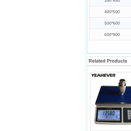
350*450
400*500
500*600
600*800
Related Products