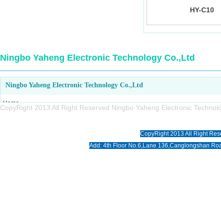
HY-C10
Ningbo Yaheng Electronic Technology Co.,Ltd
Ningbo Yaheng Electronic Technology Co.,Ltd
Home
CopyRight 2013 All Right Reserved Ningbo Yaheng Electronic Tech
About us
Products
CopyRight 2013 All Right Res
News
Add: 4th Floor No.6,Lane 136,Canglongshan Roa
Download
Photo
Contact us