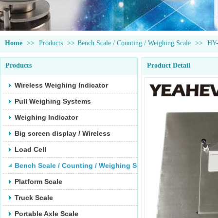
Home
>>
Products
>>
Bench Scale / Counting / Weighing Scale
>>
HY
Products
Product Detail
Wireless Weighing Indicator
Pull Weighing Systems
Weighing Indicator
Big screen display / Wireless
Load Cell
Bench Scale / Counting / Weighing Scale
Platform Scale
Truck Scale
Portable Axle Scale