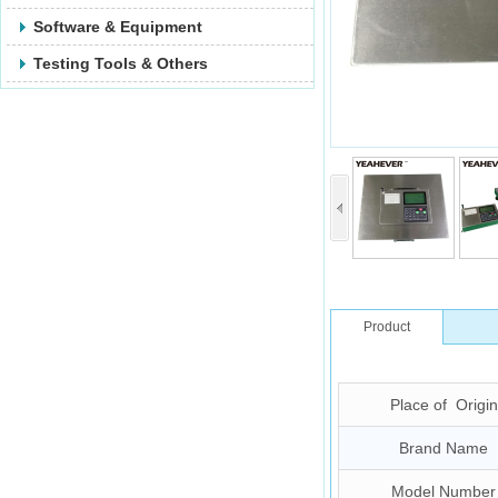
Software & Equipment
Testing Tools & Others
Product
Description
Place of Origin
Brand Name
Model Number