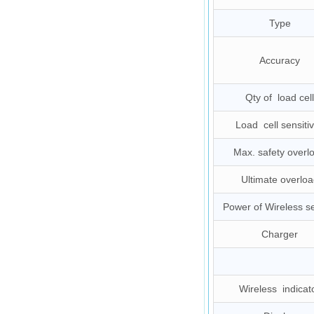
Type
Accuracy
Qty of load cell
Load cell sensitiv
Max. safety overl
Ultimate overloa
Power of Wireless s
Charger
Wireless indicat