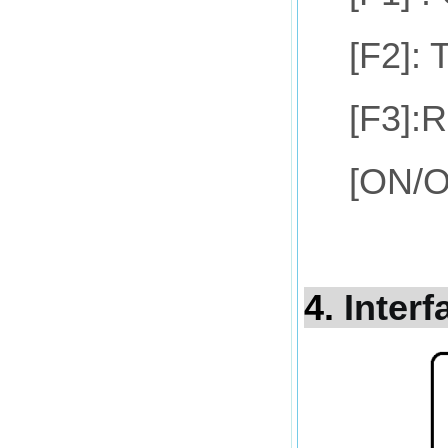
[F2]: 
[F3]:R
[ON/OF
4.
Interf