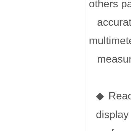
others p
accurat
multimet
measur
Read
◆
display