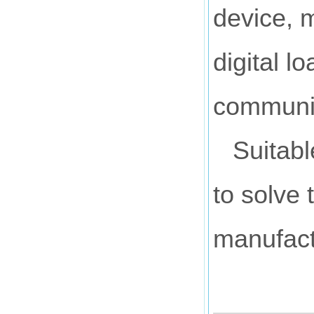
device, m
digital l
communic
Suitabl
to solve 
manufact