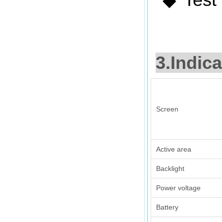
◆
3.Indica
Screen
Active area
Backlight
Power voltage
Battery