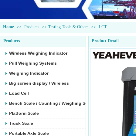
Home
>>
Products
>>
Testing Tools & Others
>>
LCT
Products
Product Detail
Wireless Weighing Indicator
Pull Weighing Systems
Weighing Indicator
Big screen display / Wireless
Load Cell
Bench Scale / Counting / Weighing Scale
Platform Scale
Truck Scale
Portable Axle Scale