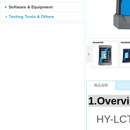
Software & Equipment
Testing Tools & Others
商品说明
1.Overv
HY-LCT 