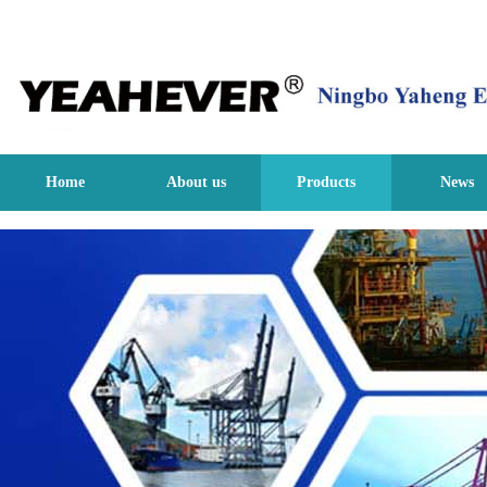
Home
About us
Products
News