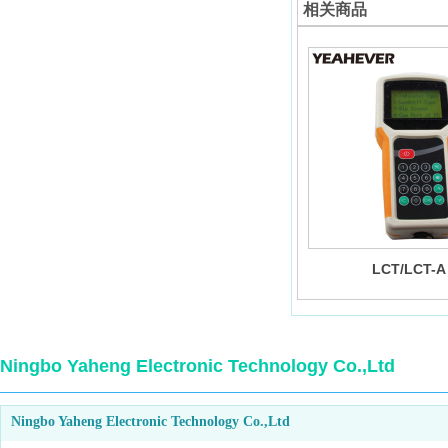
相关商品
LCT/LCT-A
Ningbo Yaheng Electronic Technology Co.,Ltd
Ningbo Yaheng Electronic Technology Co.,Ltd