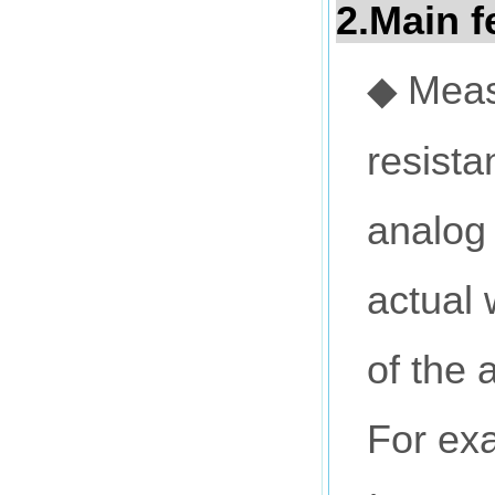
2
.Main f
Meas
◆
resista
analog 
actual 
of the 
For exa