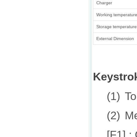
Charger
Working temperatur
Storage temperature
External Dimension
Keystro
(1)
To
(2)
Me
[F1] 