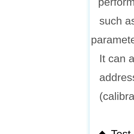
perform
such as
paramete
It can 
address
(calibr
Test