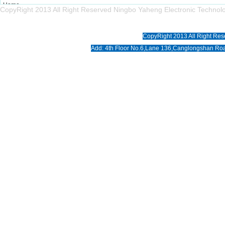
Home
CopyRight 2013 All Right Reserved Ningbo Yaheng Electronic Tech
About us
Products
CopyRight 2013 All Right Res
News
Add: 4th Floor No.6,Lane 136,Canglongshan Roa
Download
Photo
Contact us